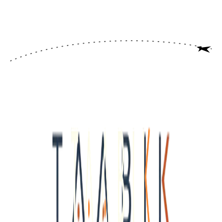
WINDOW
Never expires
<<<<<<<<<<<<<<<