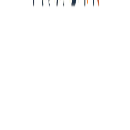
<<<<<<<<<<<<<<
y
Identity · Type P
?
Name
You, Traveller
Explorer DNA