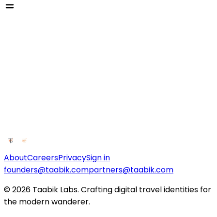
About
Careers
Privacy
Sign in
founders@taabik.com
partners@taabik.com
© 2026 Taabik Labs. Crafting digital travel identities for
the modern wanderer.